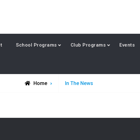
t
School Programs
Club Programs
Events
Archive
Home
In The News
for