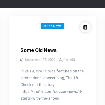
In The News
Some Old News
September 25, 2021
jfrank63
In 2019, ISWTS was featured on the
international soccer blog, The 18.
Check out the story.
https://the18.com/soccer-news/it-
starts-with-the-shoes