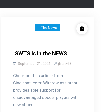
In The News
ISWTS is in the NEWS
September 21, 2021
jfrank63
Check out this article from
Cincinnati.com: Withrow assistant
provides sole support for
disadvantaged soccer players with
new shoes