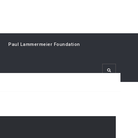
Paul Lammermeier Foundation
Search