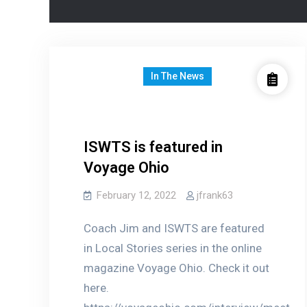
In The News
ISWTS is featured in
Voyage Ohio
February 12, 2022
jfrank63
Coach Jim and ISWTS are featured
in Local Stories series in the online
magazine Voyage Ohio. Check it out
here.