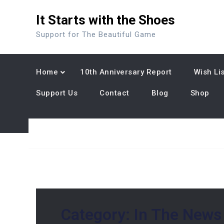
Skip
It Starts with the Shoes
to
content
Support for The Beautiful Game
Home
10th Anniversary Report
Wish Lis
Support Us
Contact
Blog
Shop
Category:
In The News