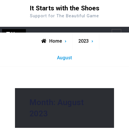
Skip
It Starts with the Shoes
to
Support for The Beautiful Game
content
Menu
Search
Home
2023
August
Month:
August
2023