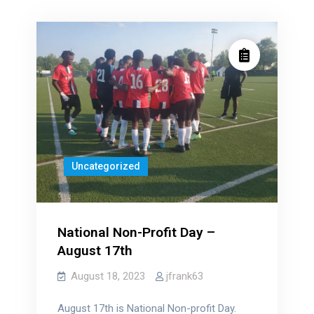
Uncategorized
National Non-Profit Day –
August 17th
August 18, 2023
jfrank63
August 17th is National Non-profit Day.