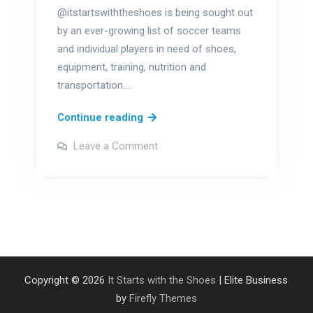
@itstartswiththeshoes is being sought out
by an ever-growing list of soccer teams
and individual players in need of shoes,
equipment, training, nutrition and
transportation.…
National
Continue reading
Non-
on
Leave a Comment
Profit
National
Non-
Day
Profit
Day
–
–
August
August
17th
17th
Copyright © 2026
It Starts with the Shoes
| Elite Business
by
Firefly Themes